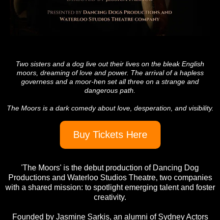
Two sisters and a dog live out their lives on the bleak English
moors, dreaming of love and power. The arrival of a hapless
governess and a moor-hen set all three on a strange and
dangerous path.
The Moors is a dark comedy about love, desperation, and visibility.
Buy Tickets Here
'The Moors' is the debut production of Dancing Dog
Productions and Waterloo Studios Theatre, two companies
with a shared mission: to spotlight emerging talent and foster
creativity.
Founded by Jasmine Sarkis, an alumni of Sydney Actors