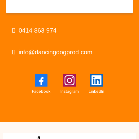
0414 863 974
info@dancingdogprod.com
Facebook
Instagram
LinkedIn