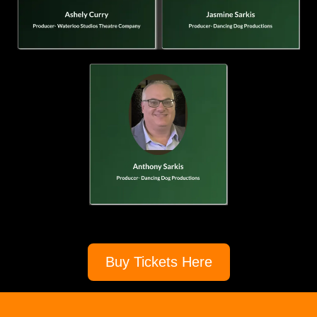
Buy Tickets Here