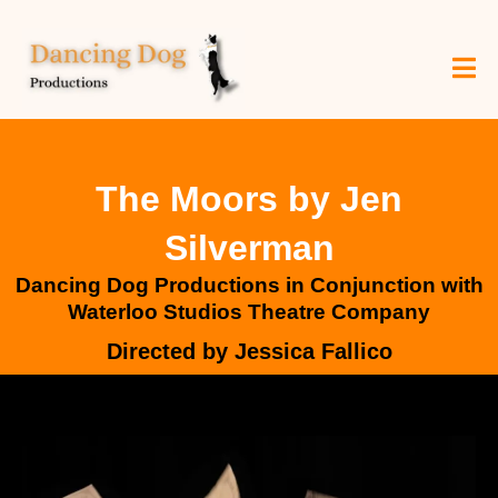
The Moors by Jen
Silverman
Dancing Dog Productions in Conjunction with
Waterloo Studios Theatre Company
Directed by Jessica Fallico