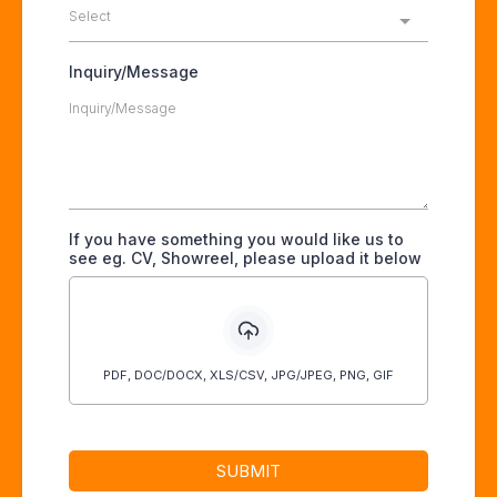
Select
Inquiry/Message
If you have something you would like us to
see eg. CV, Showreel, please upload it below
PDF, DOC/DOCX, XLS/CSV, JPG/JPEG, PNG, GIF
SUBMIT