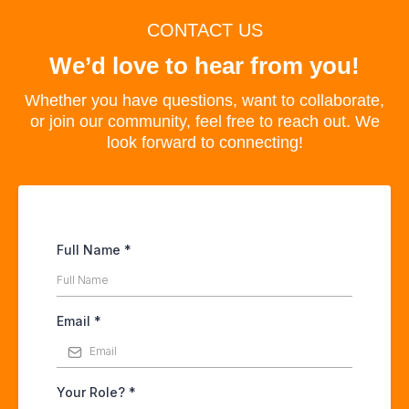
CONTACT US
We’d love to hear from you!
Whether you have questions, want to collaborate,
or join our community, feel free to reach out. We
look forward to connecting!
Full Name
*
Email
*
Your Role?
*