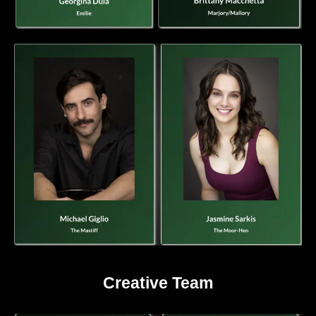
Creative Team