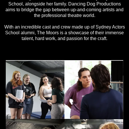
School, alongside her family. Dancing Dog Productions
aims to bridge the gap between up-and-coming artists and
the professional theatre world.
With an incredible cast and crew made up of Sydney Actors
School alumni, The Moors is a showcase of their immense
talent, hard work, and passion for the craft.